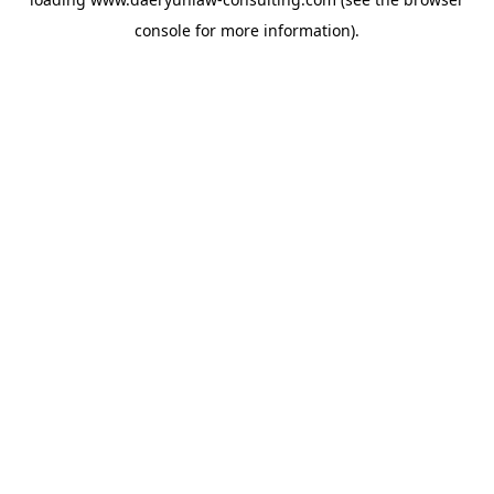
console
for more information).