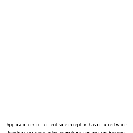
Application error: a
client
-side exception has occurred while
loading
www.daeryunlaw-consulting.com
(see the
browser