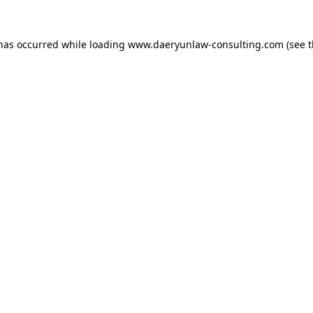
 has occurred while loading
www.daeryunlaw-consulting.com
(see 