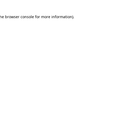
the
browser console
for more information).