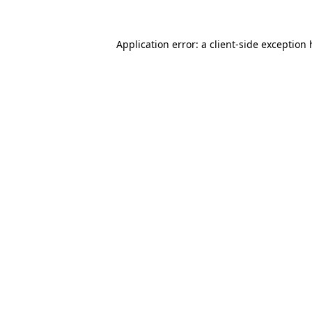
Application error: a
client
-side exception