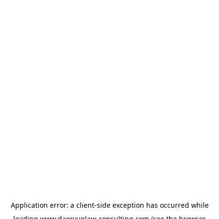
Application error: a
client
-side exception has occurred while
loading
www.daeryunlaw-consulting.com
(see the
browser