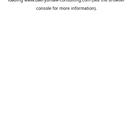
console
for more information).