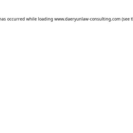
 has occurred while loading
www.daeryunlaw-consulting.com
(see 