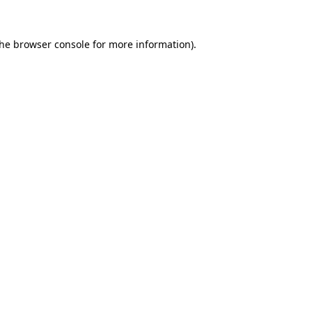
the
browser console
for more information).