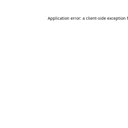
Application error: a
client
-side exception