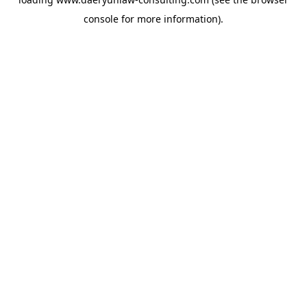
console
for more information).