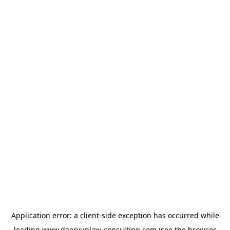
Application error: a
client
-side exception has occurred while
loading
www.daeryunlaw-consulting.com
(see the
browser