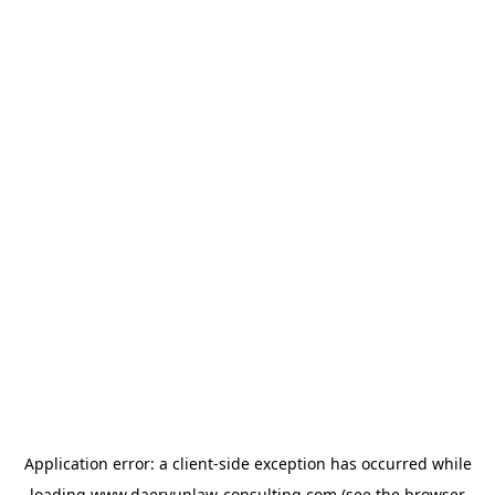
Application error: a
client
-side exception has occurred while
loading
www.daeryunlaw-consulting.com
(see the
browser