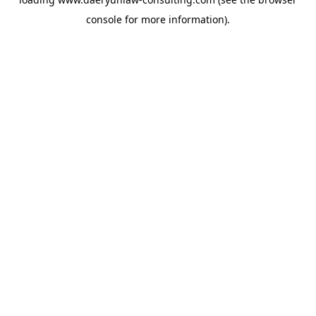
console
for more information).