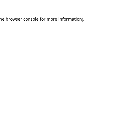
the
browser console
for more information).