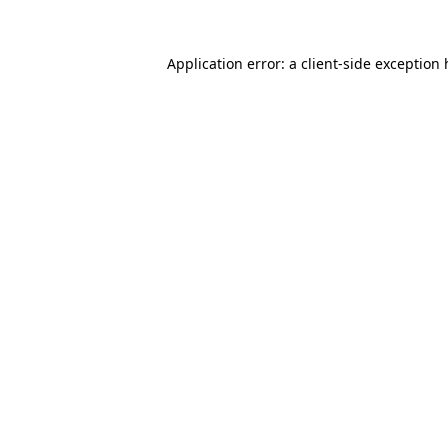
Application error: a
client
-side exception