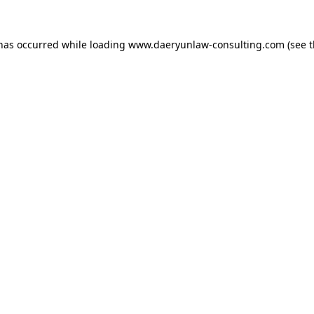
 has occurred while loading
www.daeryunlaw-consulting.com
(see 