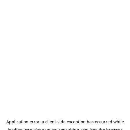
Application error: a
client
-side exception has occurred while
loading
www.daeryunlaw-consulting.com
(see the
browser