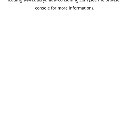
console
for more information).