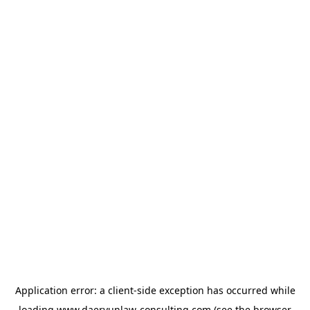
Application error: a
client
-side exception has occurred while
loading
www.daeryunlaw-consulting.com
(see the
browser