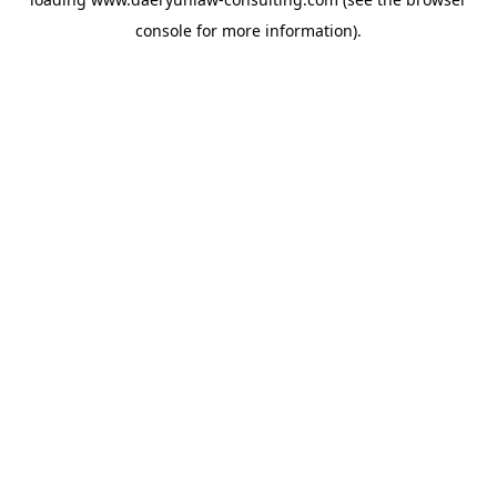
console
for more information).