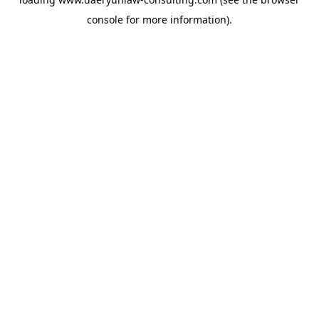
console
for more information).