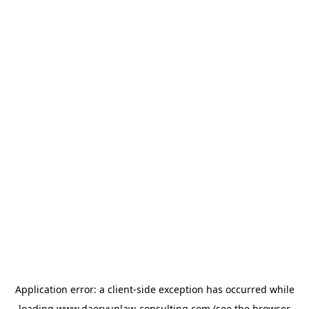
Application error: a
client
-side exception has occurred while
loading
www.daeryunlaw-consulting.com
(see the
browser