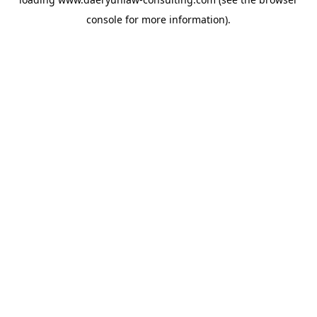
console
for more information).