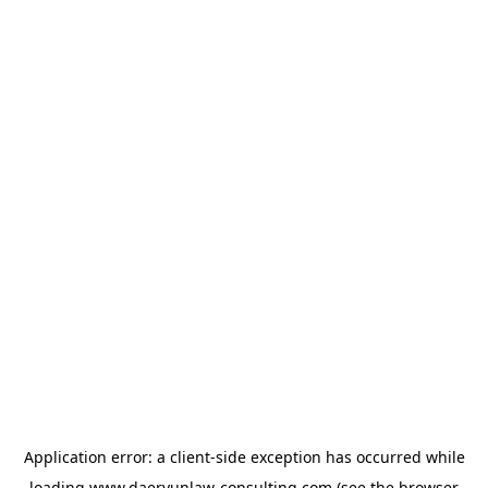
Application error: a
client
-side exception has occurred while
loading
www.daeryunlaw-consulting.com
(see the
browser