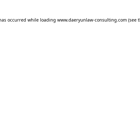
 has occurred while loading
www.daeryunlaw-consulting.com
(see 