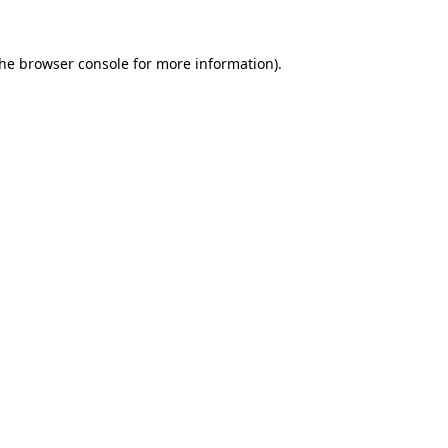
the
browser console
for more information).