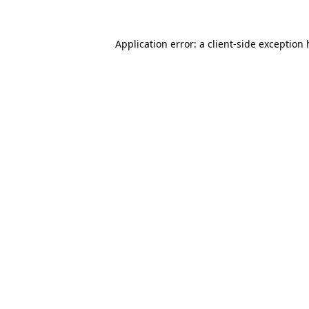
Application error: a
client
-side exception