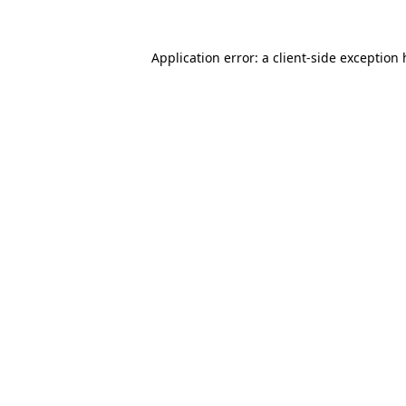
Application error: a
client
-side exception