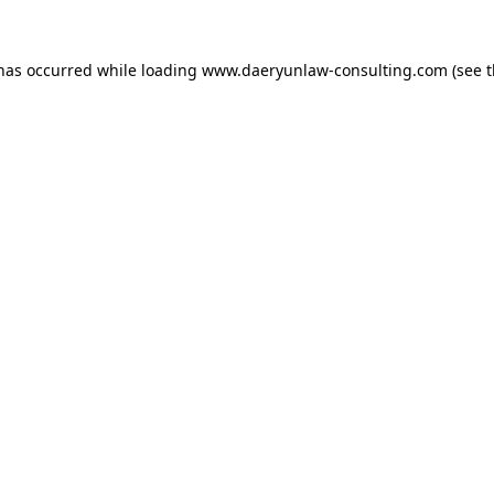
 has occurred while loading
www.daeryunlaw-consulting.com
(see 