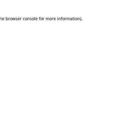
the
browser console
for more information).