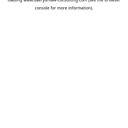
console
for more information).