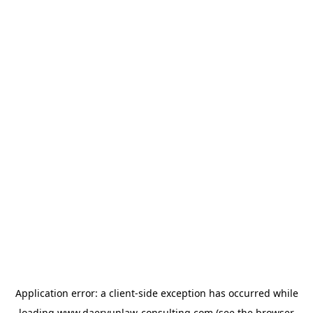
Application error: a
client
-side exception has occurred while
loading
www.daeryunlaw-consulting.com
(see the
browser