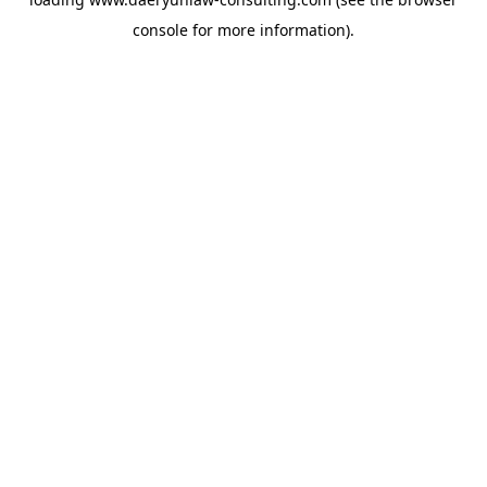
console
for more information).