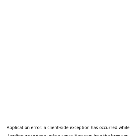
Application error: a
client
-side exception has occurred while
loading
www.daeryunlaw-consulting.com
(see the
browser