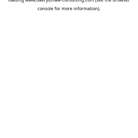
console
for more information).