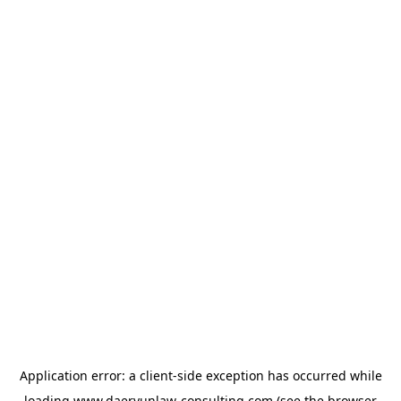
Application error: a
client
-side exception has occurred while
loading
www.daeryunlaw-consulting.com
(see the
browser