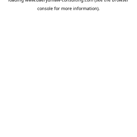
console
for more information).