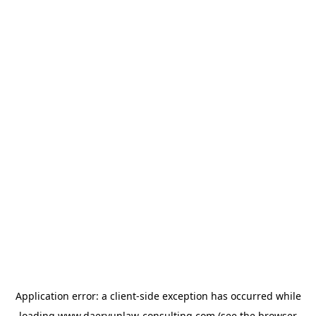
Application error: a
client
-side exception has occurred while
loading
www.daeryunlaw-consulting.com
(see the
browser