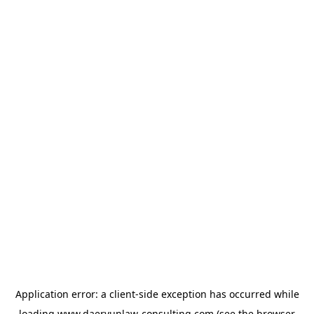
Application error: a
client
-side exception has occurred while
loading
www.daeryunlaw-consulting.com
(see the
browser