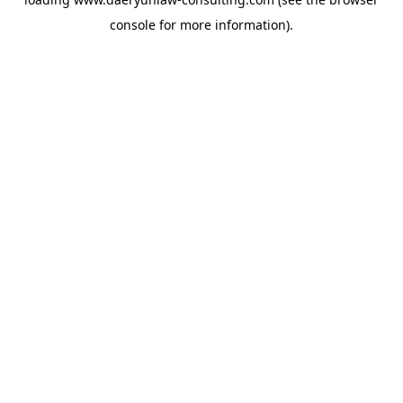
console
for more information).