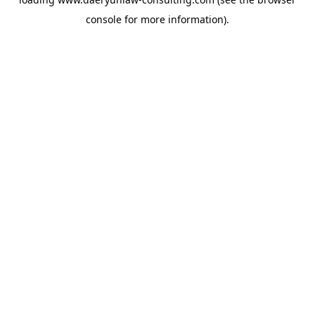
console
for more information).