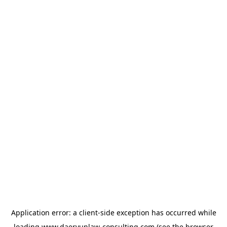
Application error: a
client
-side exception has occurred while
loading
www.daeryunlaw-consulting.com
(see the
browser